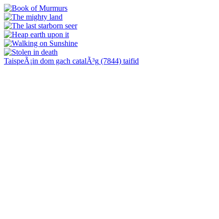
TaispeÃ¡in dom gach catalÃ³g
(7844)
taifid