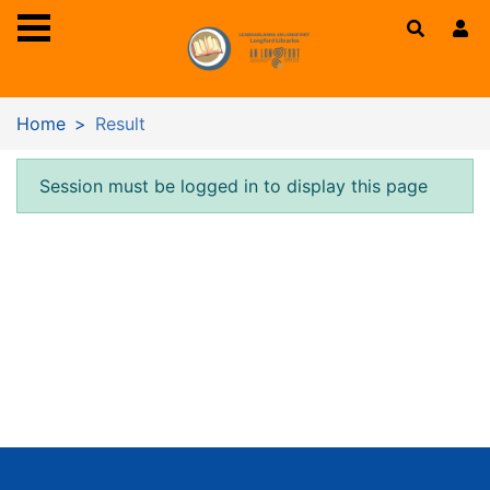
Skip to main content
Home
Result
Error result
Session must be logged in to display this page