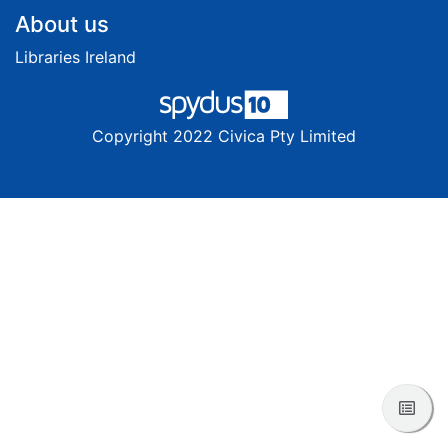
Footer
About us
Libraries Ireland
Copyright 2022 Civica Pty Limited
View