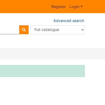
Register
Login
Advanced search