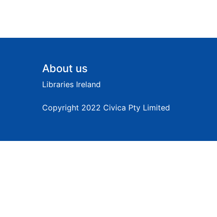
Footer
About us
Libraries Ireland
Copyright 2022 Civica Pty Limited