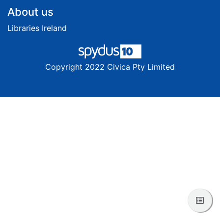
Footer
About us
Libraries Ireland
Copyright 2022 Civica Pty Limited
View