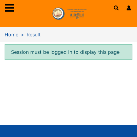
Skip to main content
Home
Result
Error result
Session must be logged in to display this page