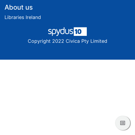
Footer
About us
Libraries Ireland
Copyright 2022 Civica Pty Limited
View