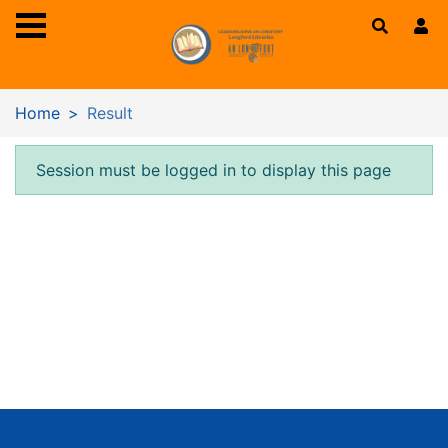
Skip to main content
Home
Result
Error result
Session must be logged in to display this page