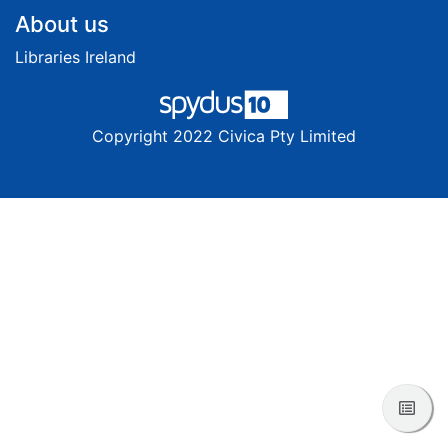
Footer
About us
Libraries Ireland
Copyright 2022 Civica Pty Limited
View