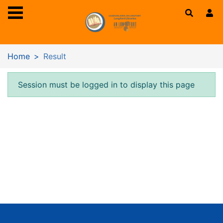
Skip to main content
Home
Result
Error result
Session must be logged in to display this page