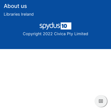
Footer
About us
Libraries Ireland
Copyright 2022 Civica Pty Limited
View