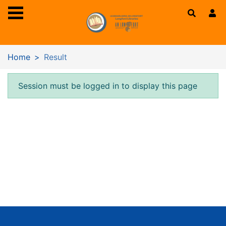
Skip to main content
Home
Result
Error result
Session must be logged in to display this page